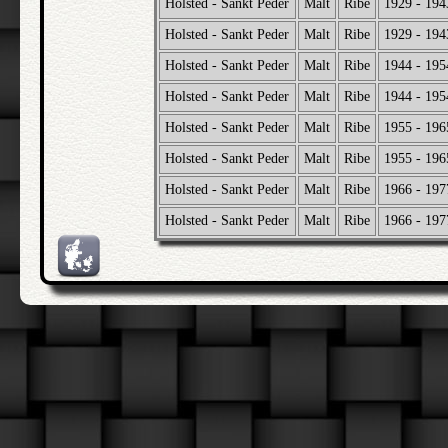
Holsted - Sankt Peder
Malt
Ribe
1929 - 194
Holsted - Sankt Peder
Malt
Ribe
1929 - 194
Holsted - Sankt Peder
Malt
Ribe
1944 - 195
Holsted - Sankt Peder
Malt
Ribe
1944 - 195
Holsted - Sankt Peder
Malt
Ribe
1955 - 196
Holsted - Sankt Peder
Malt
Ribe
1955 - 196
Holsted - Sankt Peder
Malt
Ribe
1966 - 197
Holsted - Sankt Peder
Malt
Ribe
1966 - 197