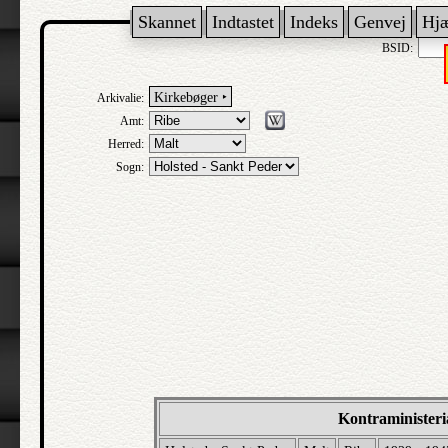
Skannet
Indtastet
Indeks
Genvej
Hj
BSID:
Kirkebøger ‣
Arkivalie:
Amt:
Herred:
Sogn:
Kontraministeri